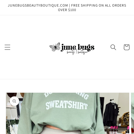
Skip to
JUNEBUGSBEAUTYBOUTIQUE.COM | FREE SHIPPING ON ALL ORDERS
content
OVER $100
Cart
Skip to
product
information