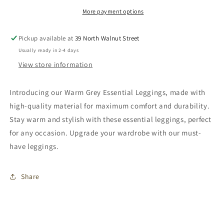
More payment options
Pickup available at
39 North Walnut Street
Usually ready in 2-4 days
View store information
Introducing our Warm Grey Essential Leggings, made with
high-quality material for maximum comfort and durability.
Stay warm and stylish with these essential leggings, perfect
for any occasion. Upgrade your wardrobe with our must-
have leggings.
Share