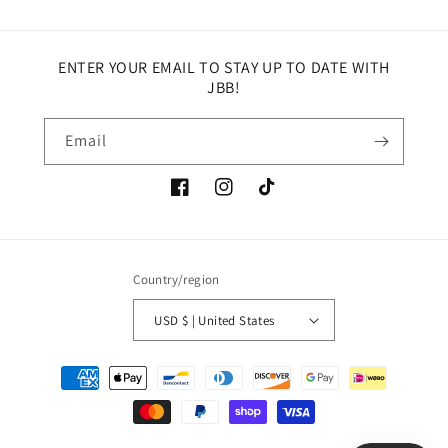
ENTER YOUR EMAIL TO STAY UP TO DATE WITH
JBB!
Email
Facebook
Instagram
TikTok
Country/region
USD $ | United States
Payment
methods