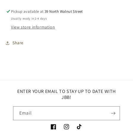
Pickup available at
39 North Walnut Street
Usually ready in 2-4 days
View store information
Share
ENTER YOUR EMAIL TO STAY UP TO DATE WITH
JBB!
Email
Facebook
Instagram
TikTok