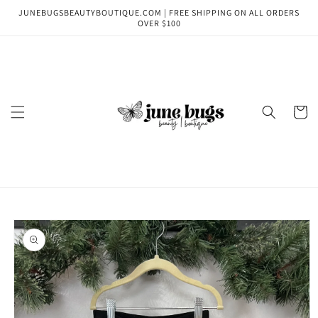
Skip to
JUNEBUGSBEAUTYBOUTIQUE.COM | FREE SHIPPING ON ALL ORDERS
content
OVER $100
Cart
Skip to
product
information