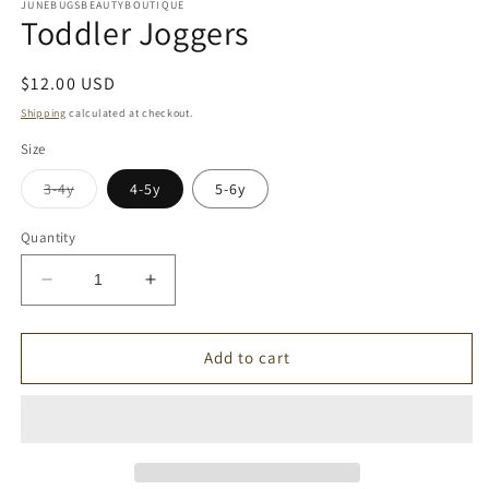
1
JUNEBUGSBEAUTYBOUTIQUE
Toddler Joggers
in
modal
Regular
$12.00 USD
price
Shipping
calculated at checkout.
Size
Variant
3-4y
4-5y
5-6y
sold
out
or
Quantity
unavailable
Decrease
Increase
quantity
quantity
for
for
Toddler
Toddler
Add to cart
Joggers
Joggers