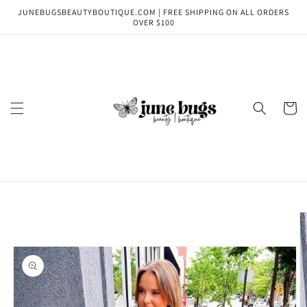
Skip to
JUNEBUGSBEAUTYBOUTIQUE.COM | FREE SHIPPING ON ALL ORDERS
content
OVER $100
Cart
Skip to
product
information