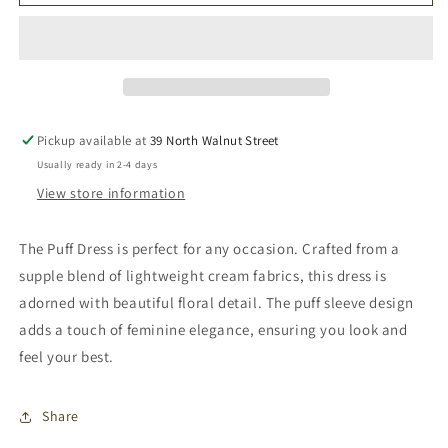
Puff
Puff
Dress
Dress
Pickup available at
39 North Walnut Street
Usually ready in 2-4 days
View store information
The Puff Dress is perfect for any occasion. Crafted from a
supple blend of lightweight cream fabrics, this dress is
adorned with beautiful floral detail. The puff sleeve design
adds a touch of feminine elegance, ensuring you look and
feel your best.
Share