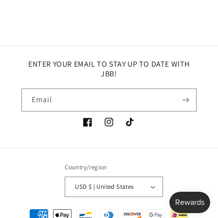
ENTER YOUR EMAIL TO STAY UP TO DATE WITH
JBB!
Email
Facebook
Instagram
TikTok
Country/region
USD $ | United States
Payment