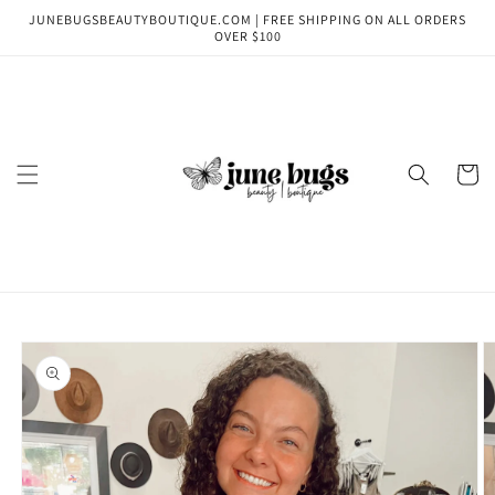
Skip to
JUNEBUGSBEAUTYBOUTIQUE.COM | FREE SHIPPING ON ALL ORDERS
content
OVER $100
Cart
Skip to
product
information