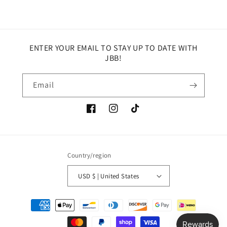
ENTER YOUR EMAIL TO STAY UP TO DATE WITH
JBB!
Email
Facebook
Instagram
TikTok
Country/region
USD $ | United States
Payment
methods