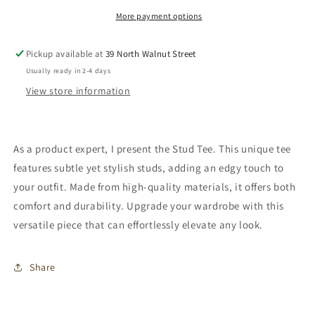
More payment options
Pickup available at
39 North Walnut Street
Usually ready in 2-4 days
View store information
As a product expert, I present the Stud Tee. This unique tee
features subtle yet stylish studs, adding an edgy touch to
your outfit. Made from high-quality materials, it offers both
comfort and durability. Upgrade your wardrobe with this
versatile piece that can effortlessly elevate any look.
Share