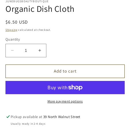
1
JUNEBUGSBEAUTYBOUTIQUE
Organic Dish Cloth
in
modal
Regular
$6.50 USD
price
Shipping
calculated at checkout.
Quantity
Decrease
Increase
quantity
quantity
for
for
Organic
Organic
Add to cart
Dish
Dish
Cloth
Cloth
More payment options
Pickup available at
39 North Walnut Street
Usually ready in 2-4 days