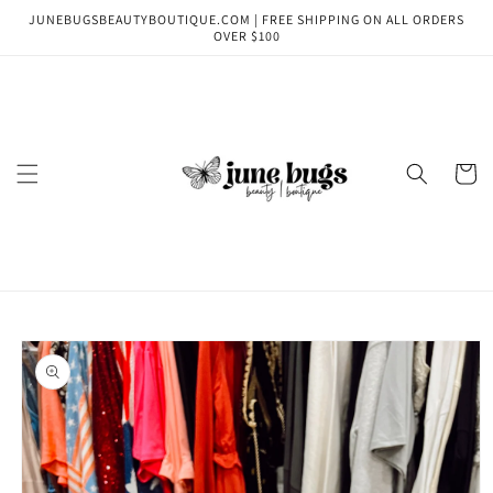
Skip to
JUNEBUGSBEAUTYBOUTIQUE.COM | FREE SHIPPING ON ALL ORDERS
content
OVER $100
Cart
Skip to
product
information