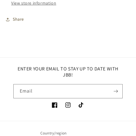
View store information
Share
ENTER YOUR EMAIL TO STAY UP TO DATE WITH
JBB!
Email
Facebook
Instagram
TikTok
Country/region