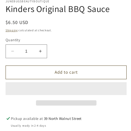
1
JUNEBUGSBEAUTYBOUTIQUE
Kinders Original BBQ Sauce
in
modal
Regular
$6.50 USD
price
Shipping
calculated at checkout.
Quantity
Decrease
Increase
quantity
quantity
for
for
Kinders
Kinders
Add to cart
Original
Original
BBQ
BBQ
Sauce
Sauce
Pickup available at
39 North Walnut Street
Usually ready in 2-4 days