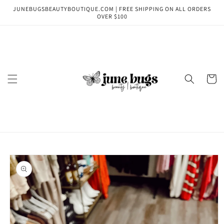
Skip to
JUNEBUGSBEAUTYBOUTIQUE.COM | FREE SHIPPING ON ALL ORDERS
content
OVER $100
Cart
Skip to
product
information