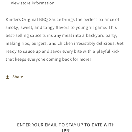
View store information
Kinders Original BBQ Sauce brings the perfect balance of
smoky, sweet, and tangy flavors to your grill game. This
best-selling sauce turns any meal into a backyard party,
making ribs, burgers, and chicken irresistibly delicious. Get
ready to sauce up and savor every bite with a playful kick
that keeps everyone coming back for more!
Share
ENTER YOUR EMAIL TO STAY UP TO DATE WITH
JBB!