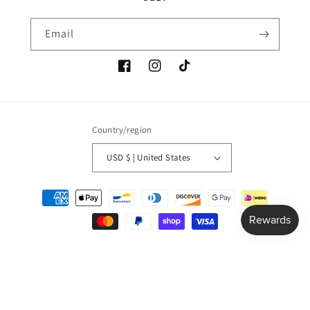
Email
Facebook
Instagram
TikTok
Country/region
USD $ | United States
Payment
methods
© 2026,
junebugsbeautyboutique
Powered by Shopify
Refund policy
Privacy policy
Terms of service
Shipping policy
Contact information