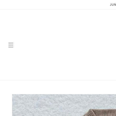
Skip to
JUN
content
Skip to
product
information