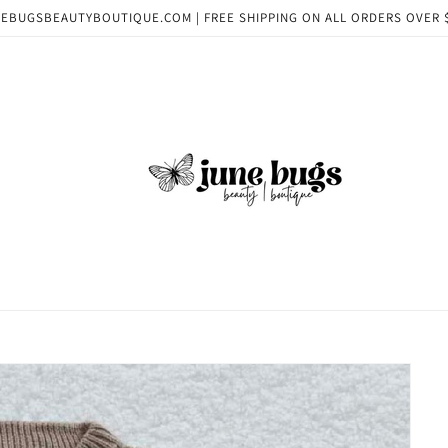
EBUGSBEAUTYBOUTIQUE.COM | FREE SHIPPING ON ALL ORDERS OVER 