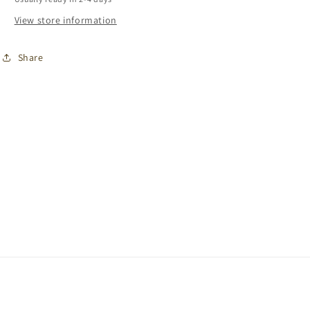
View store information
Share