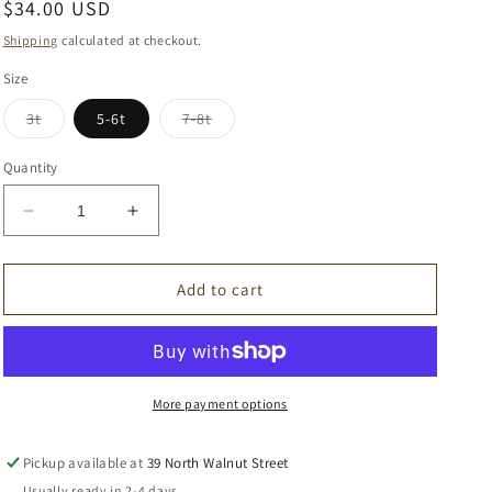
Regular
$34.00 USD
price
Shipping
calculated at checkout.
Size
Variant
Variant
3t
5-6t
7-8t
sold
sold
out
out
or
or
Quantity
unavailable
unavailable
Decrease
Increase
quantity
quantity
for
for
Khaki
Khaki
Add to cart
Knit
Knit
Sweater
Sweater
More payment options
Pickup available at
39 North Walnut Street
Usually ready in 2-4 days