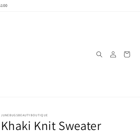
$100
Log
Cart
in
JUNEBUGSBEAUTYBOUTIQUE
Khaki Knit Sweater