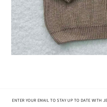
Open
media
1
in
modal
ENTER YOUR EMAIL TO STAY UP TO DATE WITH J