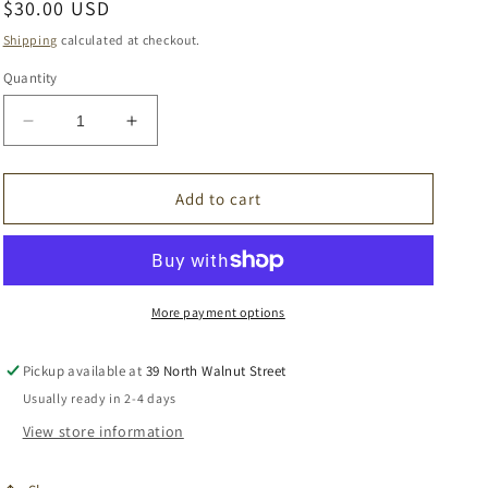
Regular
$30.00 USD
price
Shipping
calculated at checkout.
Quantity
Decrease
Increase
quantity
quantity
for
for
Dirty
Dirty
Add to cart
Martini
Martini
Candle
Candle
More payment options
Pickup available at
39 North Walnut Street
Usually ready in 2-4 days
View store information