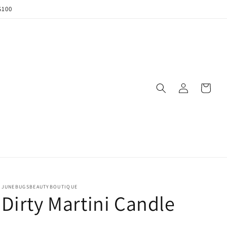
$100
Log
Cart
in
JUNEBUGSBEAUTYBOUTIQUE
Dirty Martini Candle