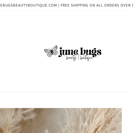
EBUGSBEAUTYBOUTIQUE.COM | FREE SHIPPING ON ALL ORDERS OVER 