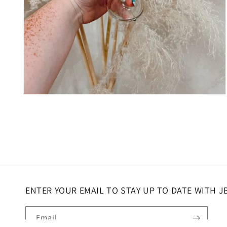
Open
media
2
in
modal
ENTER YOUR EMAIL TO STAY UP TO DATE WITH J
Email