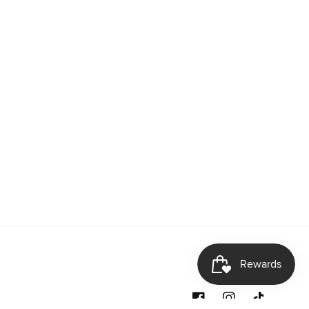
Facebook
Instagram
TikTok