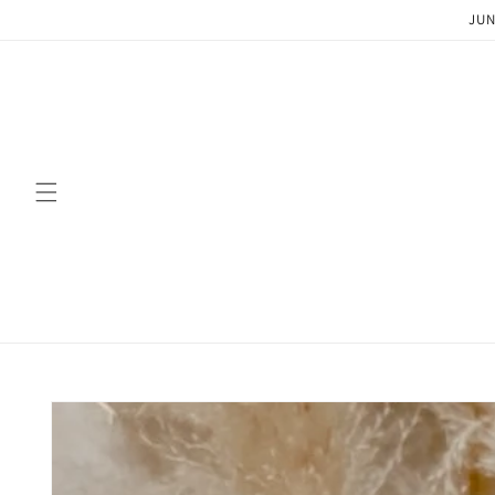
Skip to
JUN
content
Skip to
product
information