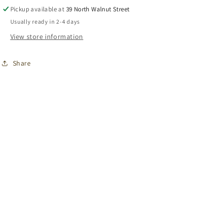
Pickup available at
39 North Walnut Street
Usually ready in 2-4 days
View store information
Share