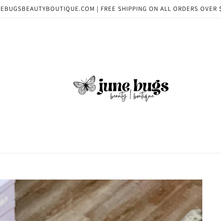
EBUGSBEAUTYBOUTIQUE.COM | FREE SHIPPING ON ALL ORDERS OVER 