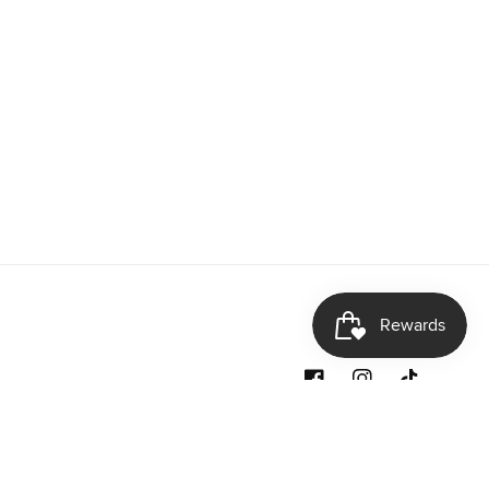
Facebook
Instagram
TikTok