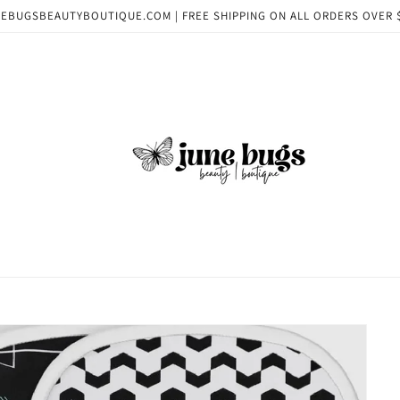
EBUGSBEAUTYBOUTIQUE.COM | FREE SHIPPING ON ALL ORDERS OVER 