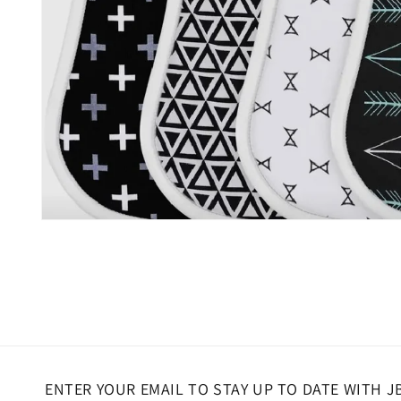
Open
media
1
in
modal
ENTER YOUR EMAIL TO STAY UP TO DATE WITH J