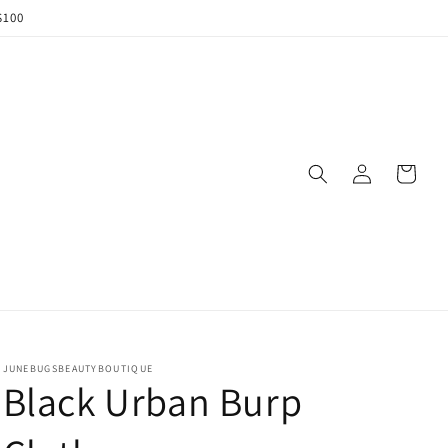
$100
Log
Cart
in
JUNEBUGSBEAUTYBOUTIQUE
Black Urban Burp