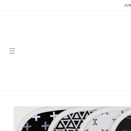
Skip to
JUN
content
Skip to
product
information