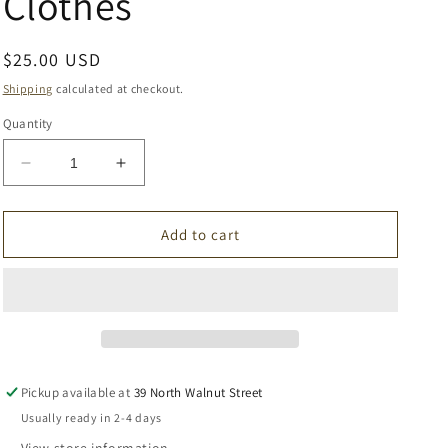
Clothes
Regular
$25.00 USD
price
Shipping
calculated at checkout.
Quantity
Decrease
Increase
quantity
quantity
for
for
Black
Black
Add to cart
Urban
Urban
Burp
Burp
Clothes
Clothes
Pickup available at
39 North Walnut Street
Usually ready in 2-4 days