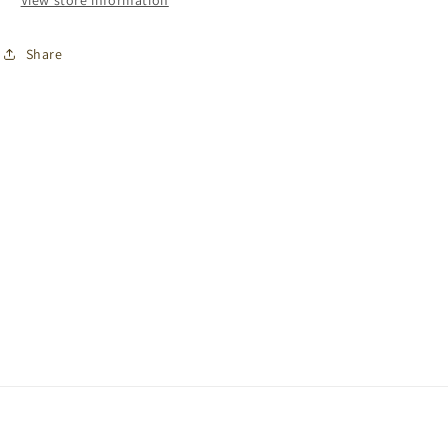
View store information
Share