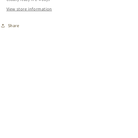
View store information
Share