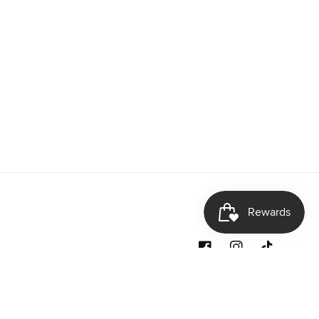
Facebook
Instagram
TikTok