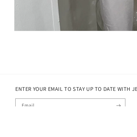
Open
media
1
in
modal
ENTER YOUR EMAIL TO STAY UP TO DATE WITH J
Email