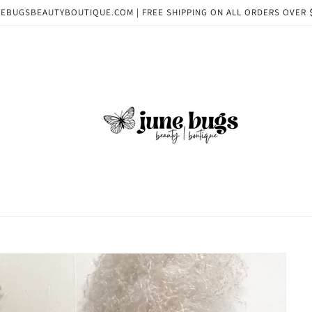
EBUGSBEAUTYBOUTIQUE.COM | FREE SHIPPING ON ALL ORDERS OVER 