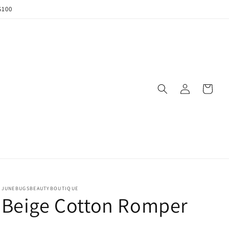
$100
Log
Cart
in
JUNEBUGSBEAUTYBOUTIQUE
Beige Cotton Romper