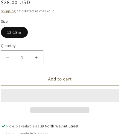
Regular
$28.00 USD
price
Shipping
calculated at checkout.
Size
12-18m
Quantity
Decrease
Increase
quantity
quantity
for
for
Beige
Beige
Add to cart
Cotton
Cotton
Romper
Romper
Pickup available at
39 North Walnut Street
Usually ready in 2-4 days