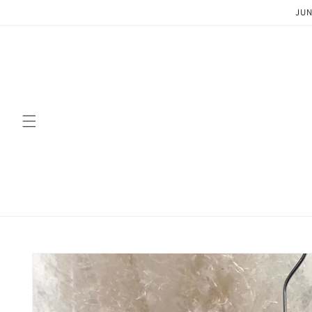
Skip to
JUN
content
Skip to
product
information