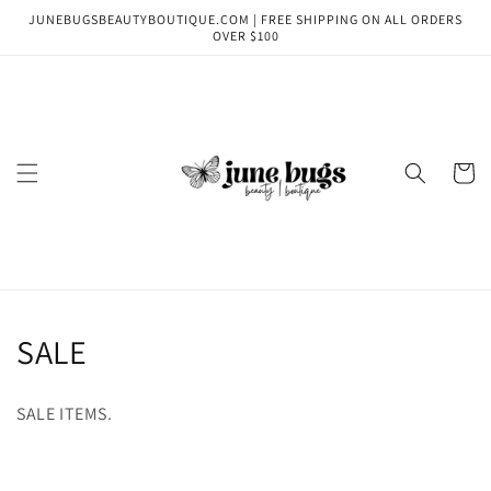
Skip to
JUNEBUGSBEAUTYBOUTIQUE.COM | FREE SHIPPING ON ALL ORDERS
content
OVER $100
Cart
C
SALE
o
SALE ITEMS.
l
l