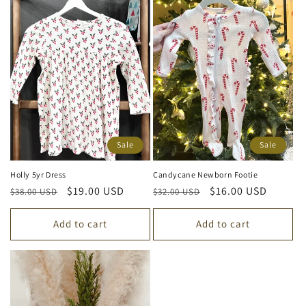
Sale
Sale
Holly 5yr Dress
Candycane Newborn Footie
Regular
Sale
$19.00 USD
Regular
Sale
$16.00 USD
$38.00 USD
$32.00 USD
price
price
price
price
Add to cart
Add to cart