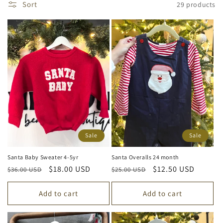
Sort
29 products
e
c
t
i
o
n
:
Sale
Sale
Santa Baby Sweater 4-5yr
Santa Overalls 24 month
Regular
Sale
$18.00 USD
Regular
Sale
$12.50 USD
$36.00 USD
$25.00 USD
price
price
price
price
Add to cart
Add to cart