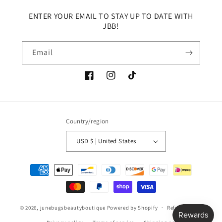
ENTER YOUR EMAIL TO STAY UP TO DATE WITH
JBB!
Email
Facebook
Instagram
TikTok
Country/region
USD $ | United States
Payment
methods
© 2026,
junebugsbeautyboutique
Powered by Shopify
Refund policy