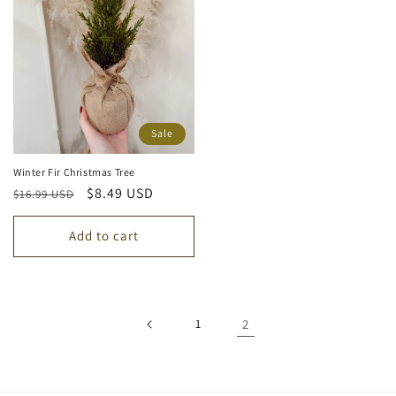
Sale
Winter Fir Christmas Tree
Regular
Sale
$8.49 USD
$16.99 USD
price
price
Add to cart
1
2